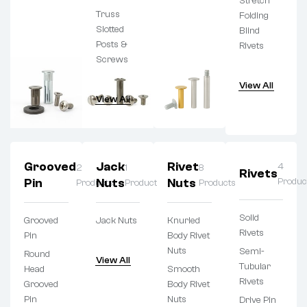
Stretch
Truss
Folding
Slotted
Blind
Posts &
Rivets
Screws
View All
View All
Grooved
Jack
Rivet
4
2
1
8
Rivets
Pin
Nuts
Nuts
Produc
Products
Product
Products
Solid
Grooved
Jack Nuts
Knurled
Rivets
Pin
Body Rivet
Nuts
Semi-
Round
View All
Tubular
Head
Smooth
Rivets
Grooved
Body Rivet
Pin
Nuts
Drive Pin