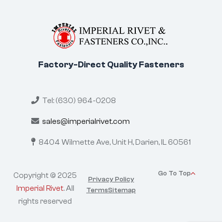
Factory-Direct Quality Fasteners
Tel: (630) 964-0208
sales@imperialrivet.com
8404 Wilmette Ave, Unit H,
Darien, IL 60561
Go To Top
Copyright © 2025
Privacy Policy
Imperial Rivet
. All
Terms
Sitemap
rights reserved