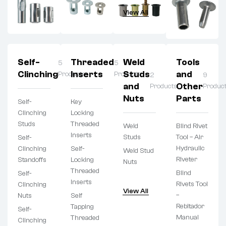
View All
Self-
Threaded
Weld
Tools
5
5
Clinching
Inserts
Studs
and
Products
Products
2
9
and
Other
Products
Produc
Nuts
Parts
Self-
Key
Clinching
Locking
Studs
Threaded
Weld
Blind Rivet
Inserts
Studs
Tool – Air
Self-
Hydraulic
Clinching
Self-
Weld Stud
Riveter
Standoffs
Locking
Nuts
Threaded
Blind
Self-
Inserts
Rivets Tool
Clinching
View All
–
Nuts
Self
Rebitador
Tapping
Self-
Manual
Threaded
Clinching