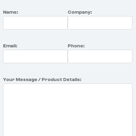
Name:
Company:
Email:
Phone:
Your Message / Product Details: