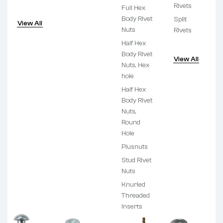
Rivets
Full Hex
Body Rivet
Split
View All
Nuts
Rivets
Half Hex
Body Rivet
View All
Nuts, Hex
hole
Half Hex
Body Rivet
Nuts,
Round
Hole
Plusnuts
Stud Rivet
Nuts
Knurled
Threaded
Inserts