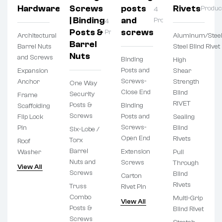
Hardware
Screws
posts
Rivets
Products
Produc
4
| Binding
and
Products
4
Posts &
screws
Products
Architectural
Aluminum/Steel
Barrel
Barrel Nuts
Steel Blind Rivet
Nuts
and Screws
Binding
High
Posts and
Expansion
Shear
Screws-
Anchor
Strength
One Way
Close End
Blind
Security
Frame
RIVET
Posts &
Binding
Scaffolding
Screws
Posts and
Flip Lock
Sealing
Screws-
Pin
Blind
Six-Lobe /
Open End
Rivets
Torx
Roof
Barrel
Extension
Washer
Pull
Nuts and
Screws
Through
View All
Screws
Blind
Carton
Rivets
Truss
Rivet Pin
Combo
Multi-Grip
View All
Posts &
Blind Rivet
Screws