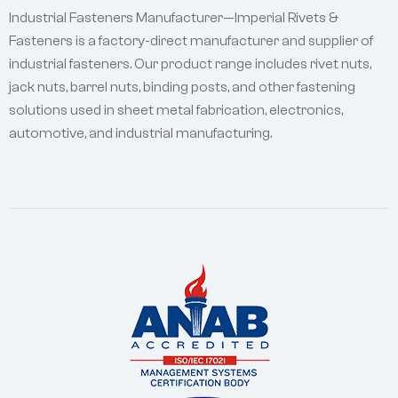
Industrial Fasteners Manufacturer—Imperial Rivets &
Fasteners is a factory-direct manufacturer and supplier of
industrial fasteners. Our product range includes rivet nuts,
jack nuts, barrel nuts, binding posts, and other fastening
solutions used in sheet metal fabrication, electronics,
automotive, and industrial manufacturing.