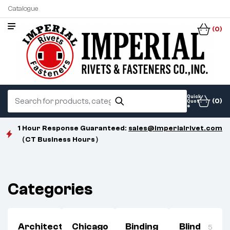
Catalogue
(0)
Quick
(0)
Quot
e
1 Hour Response Guaranteed:
sales@imperialrivet.com
（CT Business Hours）
Categories
Architectural
Chicago
Binding
Blind
3
5