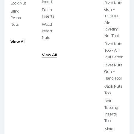
Insert
Rivet Nuts
Lock Nut
Gun –
Patch
Blind
TS600
Inserts
Press
Air
Nuts
Wood
Riveting
Insert
Nut Tool
Nuts
View All
Rivet Nuts
Tool- Air
View All
Pull Setter
Rivet Nuts
Gun –
Hand Tool
Jack Nuts
Tool
Self-
Tapping
Inserts
Tool
Metal