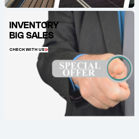
INVENTORY
BIG SALES
C
H
E
C
K
W
I
T
H
U
S