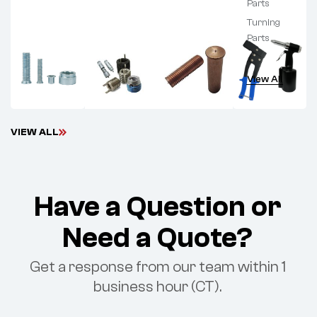
Parts
Turning
Parts
View All
V
I
E
W
A
L
L
Have a Question or
Need a Quote?
Get a response from our team within 1
business hour (CT).