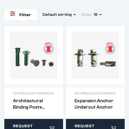
Default sorting
Show
16
Filter
Architectural Hardware
Architectural Hardware
For questions or
For questions or
Architectural
Expansion Anchor
customization,
customization,
Binding Posts
Undercut Anchor
please contact:
please contact:
(Chicago Screws)
sales@imperialri
sales@imperialri
vet.com
vet.com
All stock items ship
All stock items ship
REQUEST
REQUEST