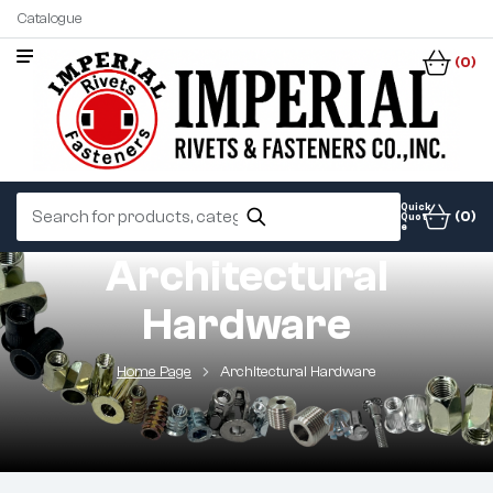
Catalogue
(0)
Quick
(0)
Quot
e
Architectural
Hardware
Home Page
Architectural Hardware