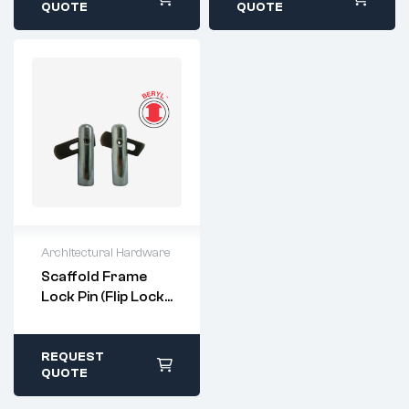
within 1-2 business
within 1-2 business
QUOTE
QUOTE
days
days
Architectural Hardware
For questions or
Scaffold Frame
customization,
Lock Pin (Flip Lock
please contact:
Type)
sales@imperialri
vet.com
All stock items ship
REQUEST
within 1-2 business
QUOTE
days