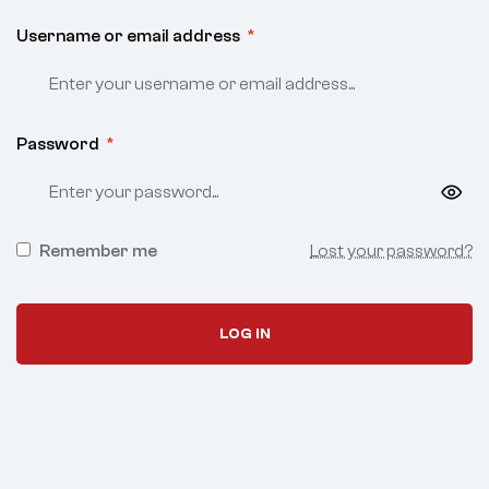
Username or email address
*
Password
*
Remember me
Lost your password?
LOG IN