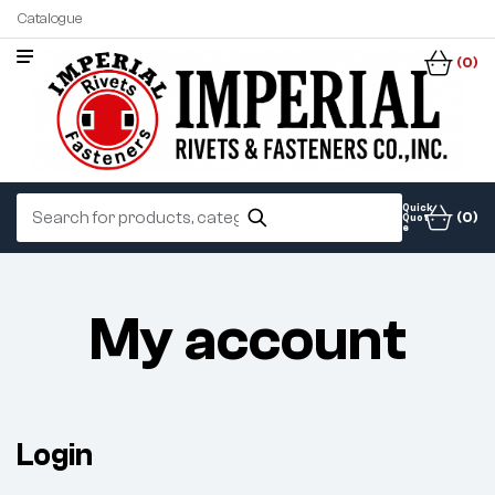
Catalogue
(0)
Quick
(0)
Quot
e
My account
Login