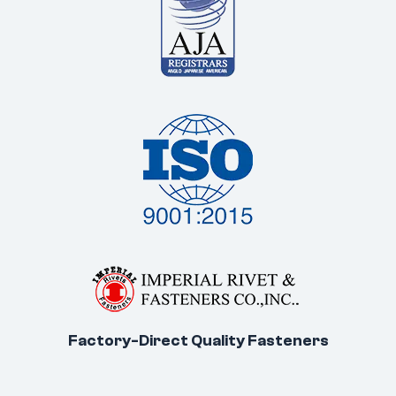
Factory-Direct Quality Fasteners