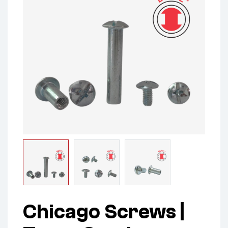
Chicago Screws |