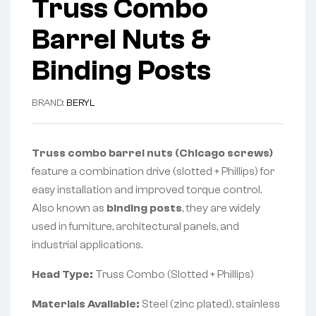
Truss Combo
Barrel Nuts &
Binding Posts
BRAND:
BERYL
Truss combo barrel nuts (Chicago screws)
feature a combination drive (slotted + Phillips) for
easy installation and improved torque control.
Also known as
binding posts
, they are widely
used in furniture, architectural panels, and
industrial applications.
Head Type:
Truss Combo (Slotted + Phillips)
Materials Available:
Steel (zinc plated), stainless