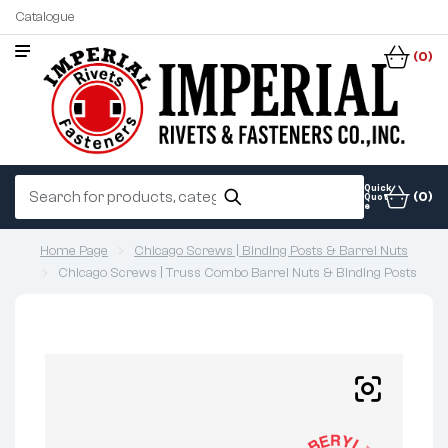
Catalogue
(0)
Quick
(0)
Quot
e
Home Page
Chicago Screws | Binding Posts & Barrel Nuts
Chicago Screws | Truss Combo Barrel Nuts & Binding Posts