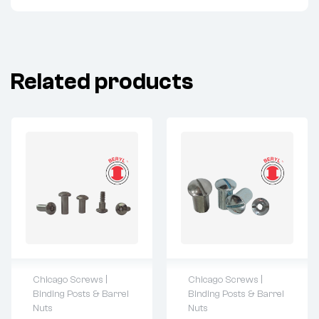
Related products
Chicago Screws |
Chicago Screws |
For questions or
For questions or
Binding Posts & Barrel
Binding Posts & Barrel
customization,
customization,
Nuts
Nuts
please contact:
please contact: