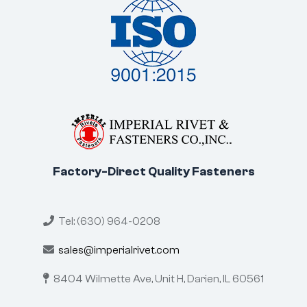
Factory-Direct Quality Fasteners
Tel: (630) 964-0208
sales@imperialrivet.com
8404 Wilmette Ave, Unit H,
Darien, IL 60561