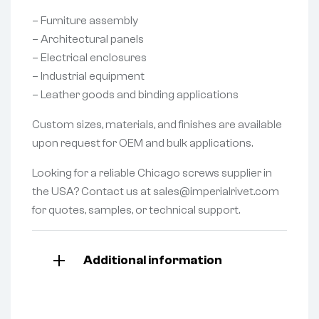
– Furniture assembly
– Architectural panels
– Electrical enclosures
– Industrial equipment
– Leather goods and binding applications
Custom sizes, materials, and finishes are available
upon request for OEM and bulk applications.
Looking for a reliable Chicago screws supplier in
the USA? Contact us at sales@imperialrivet.com
for quotes, samples, or technical support.
Additional information