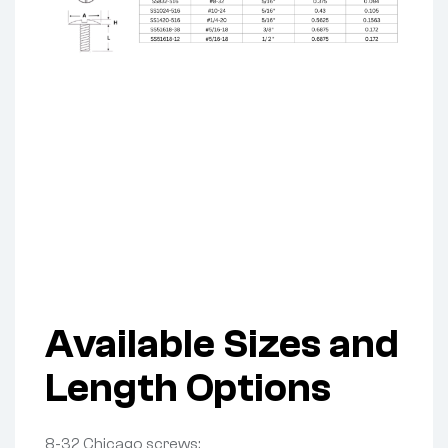
Available Sizes and
Length Options
8-32 Chicago screws: