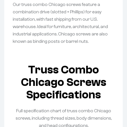
Our truss combo Chicago screws feature a
combination drive (slotted + Phillips) for easy
installation, with fast shipping from our U.S.
warehouse. Ideal for furniture, architectural, and
industrial applications. Chicago screws are also
known as binding posts or barrel nuts.
Truss Combo
Chicago Screws
Specifications
Full specification chart of truss combo Chicago
screws, including thread sizes, body dimensions,
and head configurations.