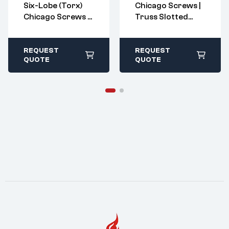
Six-Lobe (Torx)
Chicago Screws |
sales@imperialr
sales@imperialr
Chicago Screws –
Truss Slotted
ivet.com
ivet.com
Barrel Nuts &
Barrel Nuts &
All stock items ship
All stock items ship
within 1-2 business
within 1-2 business
Binding Posts
Binding Posts
days
days
REQUEST
REQUEST
QUOTE
QUOTE