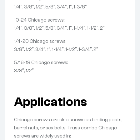
1/4″, 3/8″, 1/2″, 5/8″, 3/4″, 1″, 1-3/8″
10-24 Chicago screws:
1/4″, 3/8″, 1/2″, 5/8″, 3/4″, 1″, 1-1/4″, 1-1/2″, 2″
1/4-20 Chicago screws:
3/8″, 1/2″, 3/4″, 1″, 1-1/4″, 1-1/2″, 1-3/4″, 2″
5/16-18 Chicago screws:
3/8″, 1/2″
Applications
Chicago screws are also known as binding posts,
barrel nuts, or sex bolts. Truss combo Chicago
screws are widely used in: