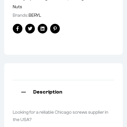
Nuts
Brands:
BERYL
Facebook
Twitter
Linkedin
Pinterest
Description
Looking for a reliable Chicago screws supplier in
the USA?