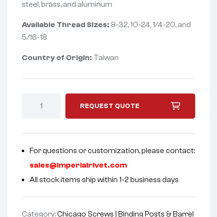
steel, brass, and aluminum
Available Thread Sizes:
8-32, 10-24, 1/4-20, and
5/16-18
Country of Origin:
Taiwan
REQUEST QUOTE
For questions or customization, please contact:
sales@imperialrivet.com
All stock items ship within 1-2 business days
Category:
Chicago Screws | Binding Posts & Barrel