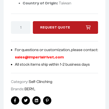
Country of Origin:
Taiwan
REQUEST QUOTE
For questions or customization, please contact:
sales@imperialrivet.com
All stock items ship within 1-2 business days
Category:
Self-Clinching
Brands:
BERYL
Facebook
Twitter
Linkedin
Pinterest