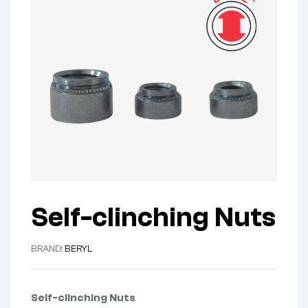
Self-clinching Nuts
BRAND:
BERYL
Self-clinching Nuts