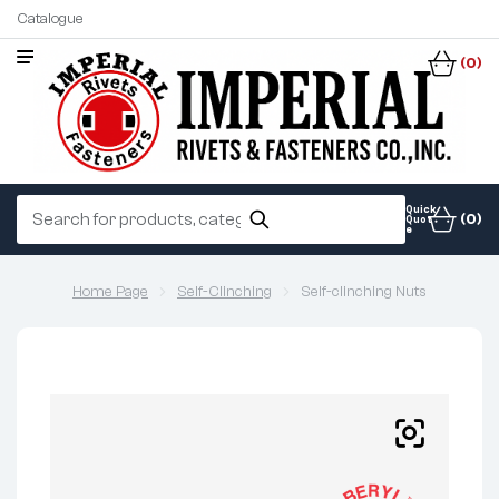
Catalogue
(0)
Quick
(0)
Quot
e
Home Page
Self-Clinching
Self-clinching Nuts