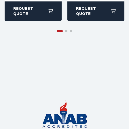
ivet.com
ivet.com
All stock items ship
All stock items ship
REQUEST
REQUEST
within 1-2 business
within 1-2 business
QUOTE
QUOTE
days
days