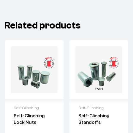
Related products
Self-Clinching
Self-Clinching
For questions or
For questions or
Self-Clinching
Self-Clinching
customization,
customization,
Lock Nuts
Standoffs
please contact:
please contact:
sales@imperialr
sales@imperialr