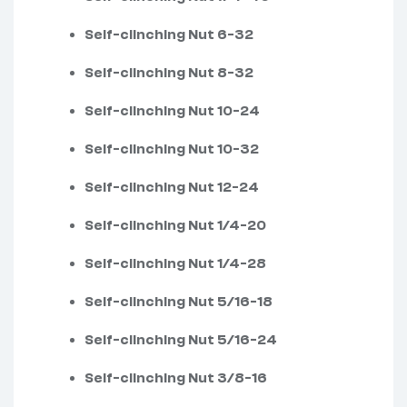
Self-clinching Nut 6-32
Self-clinching Nut 8-32
Self-clinching Nut 10-24
Self-clinching Nut 10-32
Self-clinching Nut 12-24
Self-clinching Nut 1/4-20
Self-clinching Nut 1/4-28
Self-clinching Nut 5/16-18
Self-clinching Nut 5/16-24
Self-clinching Nut 3/8-16