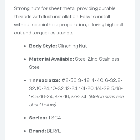
Strong nuts for sheet metal, providing durable
threads with flush installation. Easy to install
without special hole preparation, offering high pull-
out and torque resistance.
Body Style:
Clinching Nut
Material Available:
Steel Zinc, Stainless
Steel
Thread Size:
#2-56, 3-48, 4-40, 6-32, 8-
32, 10-24, 10-32, 12-24, 1/4-20, 1/4-28, 5/16-
18, 5/16-24, 3/8-16, 3/8-24.
(Metric sizes see
chart below)
Series:
TSC4
Brand:
BERYL