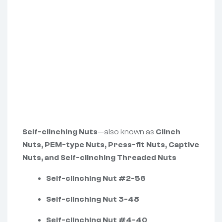
Self-clinching Nuts
—also known as
Clinch
Nuts, PEM-type Nuts, Press-fit Nuts, Captive
Nuts, and Self-clinching Threaded Nuts
Self-clinching Nut #2-56
Self-clinching Nut 3-48
Self-clinching Nut #4-40