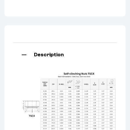
Description