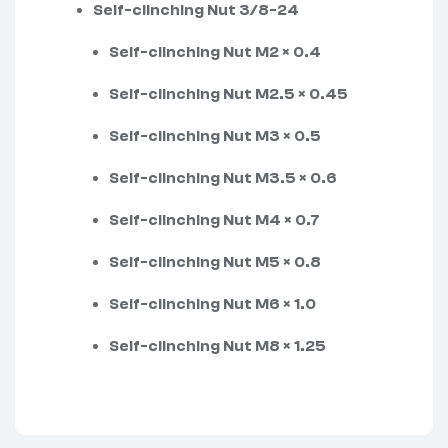
Self-clinching Nut 3/8-24
Self-clinching Nut M2 × 0.4
Self-clinching Nut M2.5 × 0.45
Self-clinching Nut M3 × 0.5
Self-clinching Nut M3.5 × 0.6
Self-clinching Nut M4 × 0.7
Self-clinching Nut M5 × 0.8
Self-clinching Nut M6 × 1.0
Self-clinching Nut M8 × 1.25