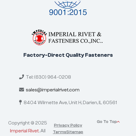
Factory-Direct Quality Fasteners
Tel: (630) 964-0208
sales@imperialrivet.com
8404 Wilmette Ave, Unit H,
Darien, IL 60561
Go To Top
Copyright © 2025
Privacy Policy
Imperial Rivet
. All
Terms
Sitemap