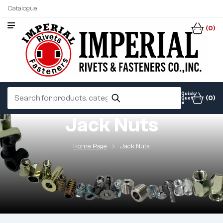
Catalogue
(0)
Quick
(0)
Quot
e
Jack Nuts
Home Page
Jack Nuts