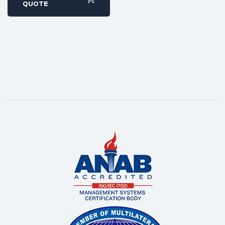
within 1-2 business
QUOTE
days