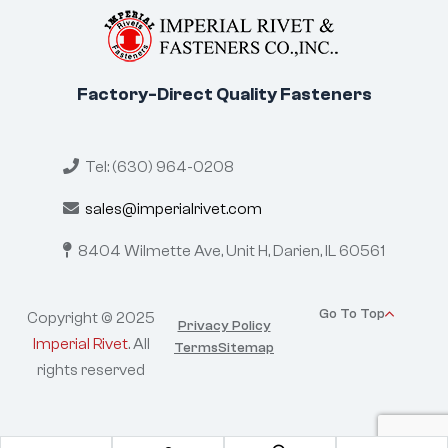
Factory-Direct Quality Fasteners
Tel: (630) 964-0208
sales@imperialrivet.com
8404 Wilmette Ave, Unit H,
Darien, IL 60561
Go To Top
Copyright © 2025
Privacy Policy
Imperial Rivet
. All
Terms
Sitemap
rights reserved