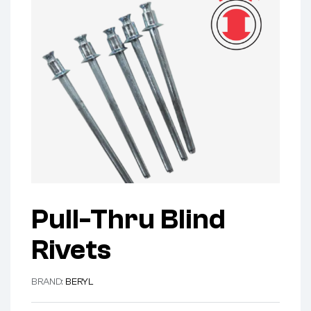
Pull-Thru Blind
Rivets
BRAND:
BERYL