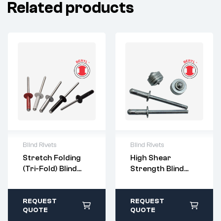
Related products
Blind Rivets
Blind Rivets
For questions or
For questions or
Stretch Folding
High Shear
customization,
customization,
(Tri-Fold) Blind
Strength Blind
please contact:
please contact:
Rivets
Rivets
sales@imperialr
sales@imperialr
ivet.com
ivet.com
All stock items ship
All stock items ship
REQUEST
REQUEST
within 1-2 business
within 1-2 business
QUOTE
QUOTE
days
days