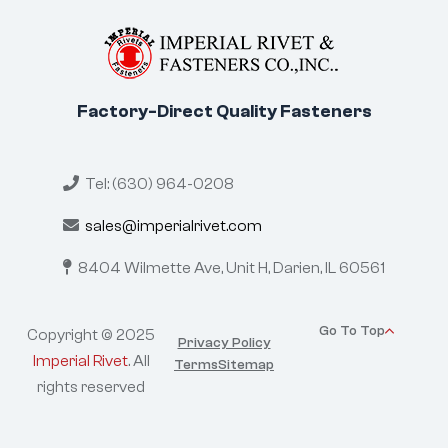
Factory-Direct Quality Fasteners
Tel: (630) 964-0208
sales@imperialrivet.com
8404 Wilmette Ave, Unit H,
Darien, IL 60561
Go To Top
Copyright © 2025
Privacy Policy
Imperial Rivet
. All
Terms
Sitemap
rights reserved