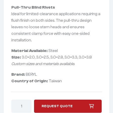
Pull-Thru Blind Rivets
Ideal for limited-clearance applications requiring a
flush finish on both sides. The pull-thru design
leaves no loose stem heads and ensures
consistent clamp force with easy one-sided
installation.
Material Available:
Steel
Size:
3.0×2.0, 3.0×2.5, 3.0×2.8, 3.0×3.3, 3.0×3.8
Custom sizes and materials available.
Brand:
BERYL
Country of Origin:
Taiwan
REQUEST QUOTE