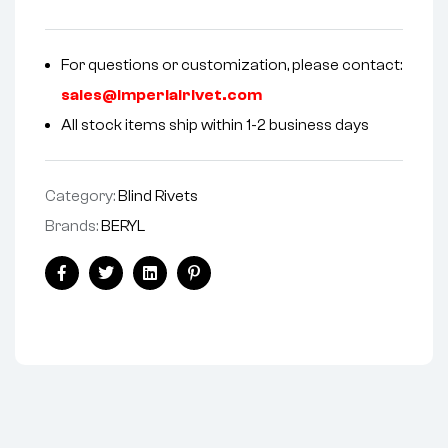
For questions or customization, please contact:
sales@imperialrivet.com
All stock items ship within 1-2 business days
Category:
Blind Rivets
Brands:
BERYL
Facebook
Twitter
Linkedin
Pinterest