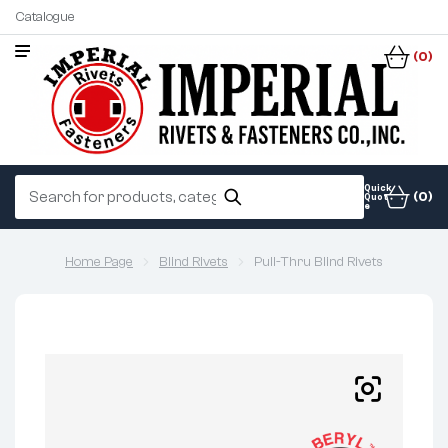
Catalogue
(0)
Quick
(0)
Quot
e
Home Page
Blind Rivets
Pull-Thru Blind Rivets