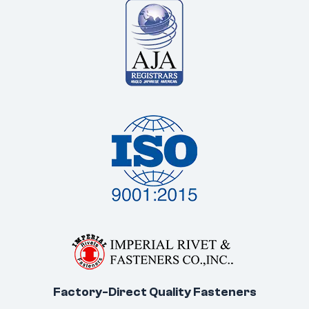
Factory-Direct Quality Fasteners