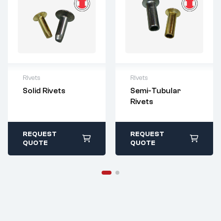
Rivets
Rivets
For questions or
For questions or
Solid Rivets
Semi-Tubular
customization,
customization,
Rivets
please contact:
please contact:
sales@imperialr
sales@imperialr
ivet.com
ivet.com
All stock items ship
All stock items ship
REQUEST
REQUEST
within 1-2 business
within 1-2 business
QUOTE
QUOTE
days
days