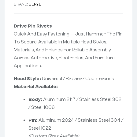
BRAND:
BERYL
Drive Pin Rivets
Quick And Easy Fastening — Just Hammer The Pin
To Secure. Available In Multiple Head Styles,
Materials, And Finishes For Reliable Assembly
Across Automotive, Electronics, And Furniture
Applications.
Head Style:
Universal / Brazier / Countersunk
Material Available:
Body:
Aluminum 2117 / Stainless Steel 302
/ Steel 1006
Pin:
Aluminum 2024 / Stainless Steel 304 /
Steel 1022
(Custom Sizes Available)