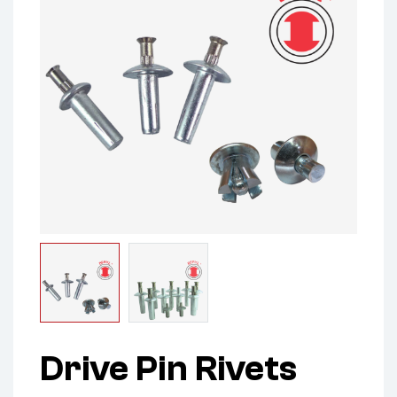
Drive Pin Rivets