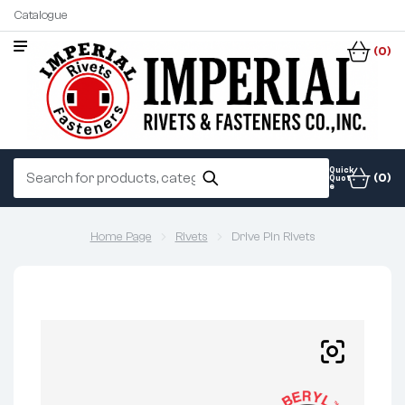
Catalogue
(0)
Quick
(0)
Quot
e
Home Page
Rivets
Drive Pin Rivets