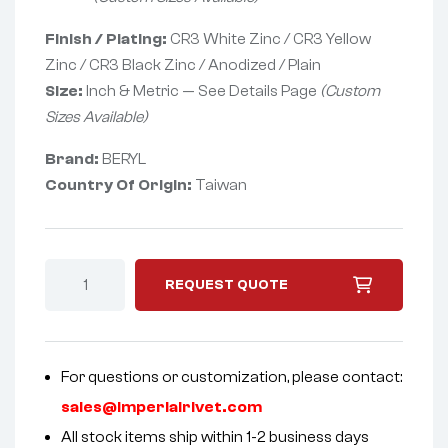
Finish / Plating:
CR3 White Zinc / CR3 Yellow
Zinc / CR3 Black Zinc / Anodized / Plain
Size:
Inch & Metric — See Details Page
(Custom
Sizes Available)
Brand:
BERYL
Country Of Origin:
Taiwan
REQUEST QUOTE
For questions or customization, please contact:
sales@imperialrivet.com
All stock items ship within 1-2 business days