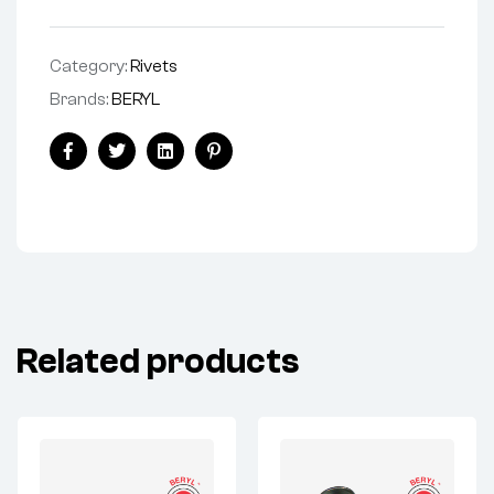
Category:
Rivets
Brands:
BERYL
Facebook
Twitter
Linkedin
Pinterest
Related products