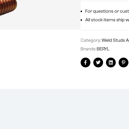
For questions or cus
All stock items ship w
Category:
Weld Studs A
Brands:
BERYL
Facebook
Twitter
Linkedin
Pi