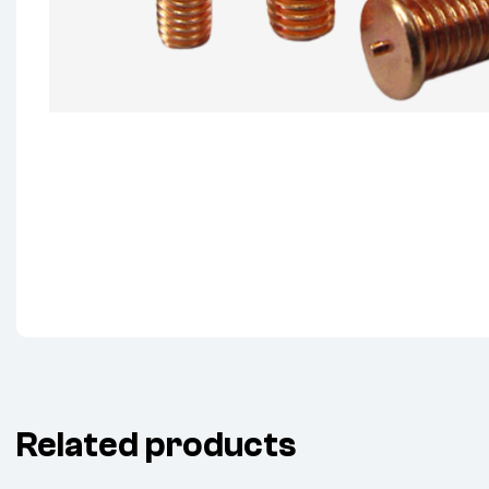
Related products