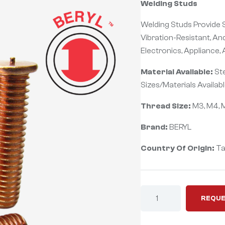
Welding Studs
Welding Studs Provide S
Vibration-Resistant, An
Electronics, Appliance,
Material Available:
Ste
Sizes/Materials Availabl
Thread Size:
M3, M4, M
Brand:
BERYL
Country Of Origin:
Ta
REQUE