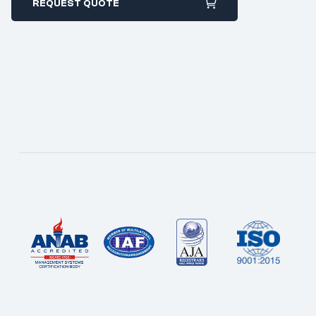
REQUEST QUOTE