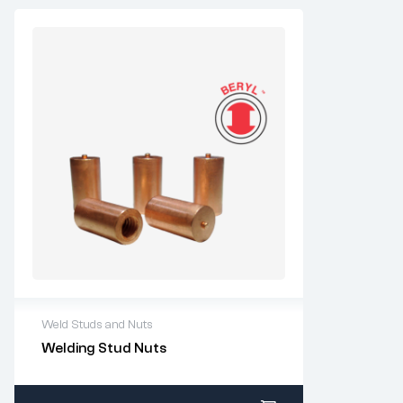
Weld Studs and Nuts
For questions or customization, please
Welding Stud Nuts
contact:
sales@imperialrivet.com
All stock items ship within 1-2 business
days