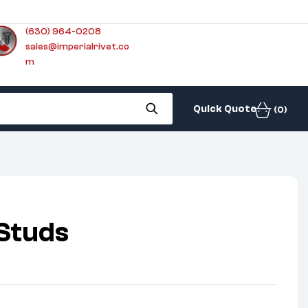
(630) 964-0208
sales@imperialrivet.co
m
Quick Quote
(0)
Studs