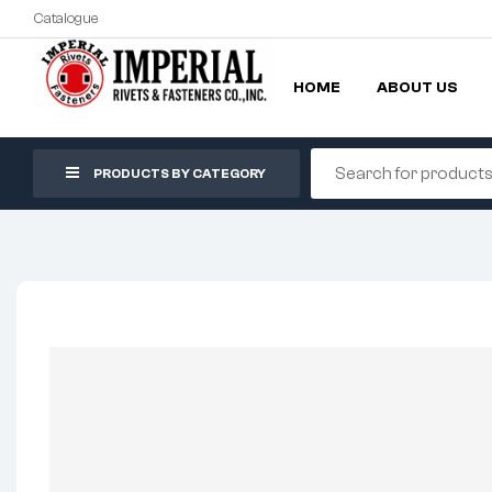
Catalogue
HOME
ABOUT US
PRODUCTS BY CATEGORY