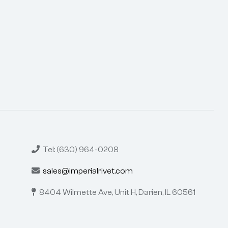
Tel: (630) 964-0208
sales@imperialrivet.com
8404 Wilmette Ave, Unit H,
Darien, IL 60561