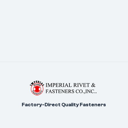
Factory-Direct Quality Fasteners