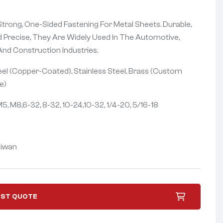
trong, One-Sided Fastening For Metal Sheets. Durable,
d Precise, They Are Widely Used In The Automotive,
 And Construction Industries.
el (Copper-Coated), Stainless Steel, Brass (Custom
e)
5, M8,6-32, 8-32, 10-24,10-32, 1/4-20, 5/16-18
iwan
ST QUOTE