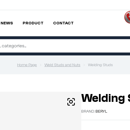
NEWS
PRODUCT
CONTACT
Home Page
Weld Studs and Nuts
Welding Studs
Welding 
BRAND:
BERYL