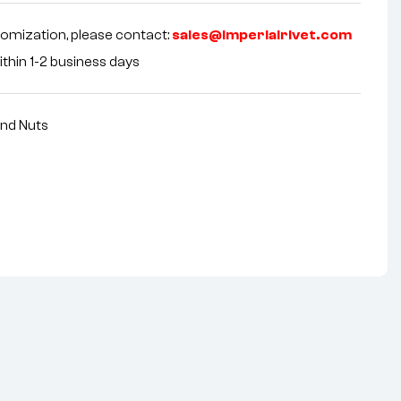
tomization, please contact:
sales@imperialrivet.com
ithin 1-2 business days
nd Nuts
nterest