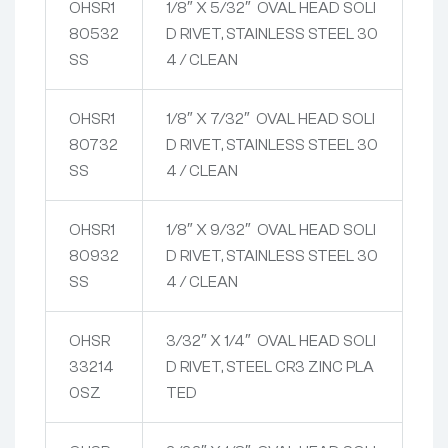
OHSR1
1/8″ X 5/32″ OVAL HEAD SOLI
80532
D RIVET, STAINLESS STEEL 30
SS
4 / CLEAN
OHSR1
1/8″ X 7/32″ OVAL HEAD SOLI
80732
D RIVET, STAINLESS STEEL 30
SS
4 / CLEAN
OHSR1
1/8″ X 9/32″ OVAL HEAD SOLI
80932
D RIVET, STAINLESS STEEL 30
SS
4 / CLEAN
OHSR
3/32″ X 1/4″ OVAL HEAD SOLI
33214
D RIVET, STEEL CR3 ZINC PLA
0SZ
TED