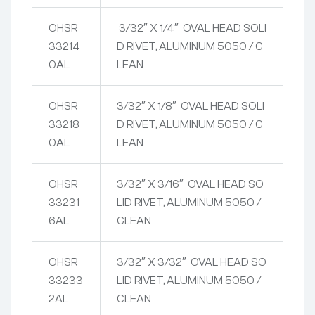
OHSR
3/32″ X 1/4″ OVAL HEAD SOLI
33214
D RIVET, ALUMINUM 5050 / C
0AL
LEAN
OHSR
3/32″ X 1/8″ OVAL HEAD SOLI
33218
D RIVET, ALUMINUM 5050 / C
0AL
LEAN
OHSR
3/32″ X 3/16″ OVAL HEAD SO
33231
LID RIVET, ALUMINUM 5050 /
6AL
CLEAN
OHSR
3/32″ X 3/32″ OVAL HEAD SO
33233
LID RIVET, ALUMINUM 5050 /
2AL
CLEAN