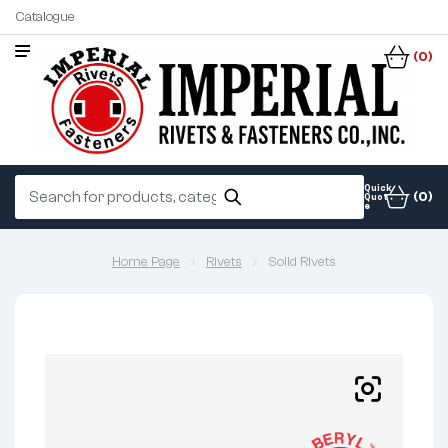
Catalogue
(0)
Quick
(0)
Quot
e
Home Page
Rivets
Solid Rivets