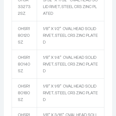
33273
LID RIVET, STEEL CR3 ZINC PL
2SZ
ATED
OHSR1
1/8″ X 1/2″ OVAL HEAD SOLID
80120
RIVET, STEEL CR3 ZINC PLATE
SZ
D
OHSR1
1/8″ X 1/4″ OVAL HEAD SOLID
80140
RIVET, STEEL CR3 ZINC PLATE
SZ
D
OHSR1
1/8″ X 1/8″ OVAL HEAD SOLID
80180
RIVET, STEEL CR3 ZINC PLATE
SZ
D
OHSR1
1/8″ X 3/16″ OVAL HEAD SOLI