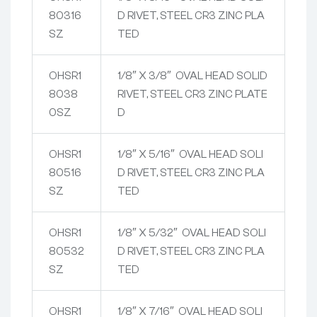
80316
D RIVET, STEEL CR3 ZINC PLA
SZ
TED
OHSR1
1/8″ X 3/8″ OVAL HEAD SOLID
8038
RIVET, STEEL CR3 ZINC PLATE
0SZ
D
OHSR1
1/8″ X 5/16″ OVAL HEAD SOLI
80516
D RIVET, STEEL CR3 ZINC PLA
SZ
TED
OHSR1
1/8″ X 5/32″ OVAL HEAD SOLI
80532
D RIVET, STEEL CR3 ZINC PLA
SZ
TED
OHSR1
1/8″ X 7/16″ OVAL HEAD SOLI