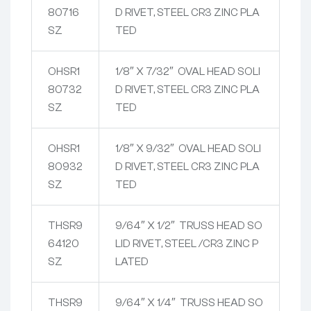
80716
D RIVET, STEEL CR3 ZINC PLA
SZ
TED
OHSR1
1/8″ X 7/32″ OVAL HEAD SOLI
80732
D RIVET, STEEL CR3 ZINC PLA
SZ
TED
OHSR1
1/8″ X 9/32″ OVAL HEAD SOLI
80932
D RIVET, STEEL CR3 ZINC PLA
SZ
TED
THSR9
9/64″ X 1/2″ TRUSS HEAD SO
64120
LID RIVET, STEEL /CR3 ZINC P
SZ
LATED
THSR9
9/64″ X 1/4″ TRUSS HEAD SO