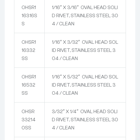
OHSR1
1/16″ X 3/16″ OVAL HEAD SOLI
16316S
D RIVET, STAINLESS STEEL 30
S
4 / CLEAN
OHSR1
1/16″ X 3/32″ OVAL HEAD SOL
16332
ID RIVET, STAINLESS STEEL 3
SS
04 / CLEAN
OHSR1
1/16″ X 5/32″ OVAL HEAD SOL
16532
ID RIVET, STAINLESS STEEL 3
SS
04 / CLEAN
OHSR
3/32″ X 1/4″ OVAL HEAD SOLI
33214
D RIVET, STAINLESS STEEL 30
0SS
4 / CLEAN