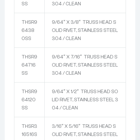
SS
304 / CLEAN
THSR9
9/64″ X 3/8″ TRUSS HEAD S
6438
OLID RIVET, STAINLESS STEEL
0SS
304 / CLEAN
THSR9
9/64″ X 7/16″ TRUSS HEAD S
64716
OLID RIVET, STAINLESS STEEL
SS
304 / CLEAN
THSR9
9/64″ X 1/2″ TRUSS HEAD SO
64120
LID RIVET, STAINLESS STEEL 3
SS
04 / CLEAN
THSR3
3/16″ X 5/16″ TRUSS HEAD S
16516S
OLID RIVET, STAINLESS STEEL