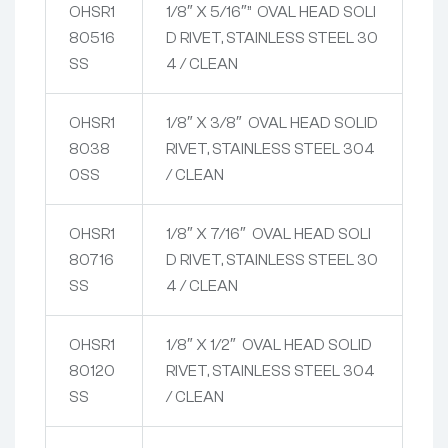
OHSR1
1/8″ X 5/16″” OVAL HEAD SOLI
80516
D RIVET, STAINLESS STEEL 30
SS
4 / CLEAN
OHSR1
1/8″ X 3/8″ OVAL HEAD SOLID
8038
RIVET, STAINLESS STEEL 304
0SS
/ CLEAN
OHSR1
1/8″ X 7/16″ OVAL HEAD SOLI
80716
D RIVET, STAINLESS STEEL 30
SS
4 / CLEAN
OHSR1
1/8″ X 1/2″ OVAL HEAD SOLID
80120
RIVET, STAINLESS STEEL 304
SS
/ CLEAN