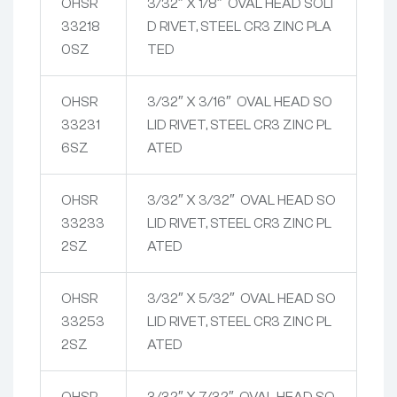
OHSR
3/32″ X 1/8″ OVAL HEAD SOLI
33218
D RIVET, STEEL CR3 ZINC PLA
0SZ
TED
OHSR
3/32″ X 3/16″ OVAL HEAD SO
33231
LID RIVET, STEEL CR3 ZINC PL
6SZ
ATED
OHSR
3/32″ X 3/32″ OVAL HEAD SO
33233
LID RIVET, STEEL CR3 ZINC PL
2SZ
ATED
OHSR
3/32″ X 5/32″ OVAL HEAD SO
33253
LID RIVET, STEEL CR3 ZINC PL
2SZ
ATED
OHSR
3/32″ X 7/32″ OVAL HEAD SO