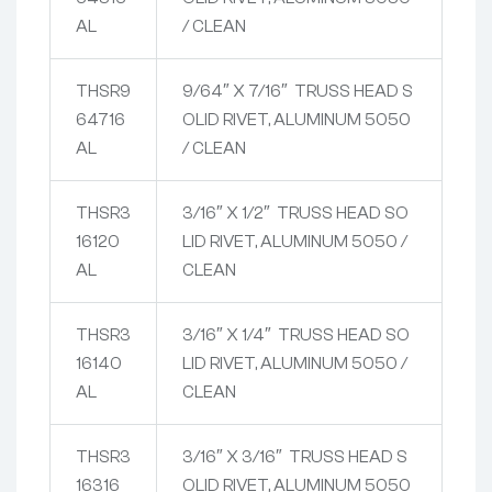
AL
/ CLEAN
THSR9
9/64″ X 7/16″ TRUSS HEAD S
64716
OLID RIVET, ALUMINUM 5050
AL
/ CLEAN
THSR3
3/16″ X 1/2″ TRUSS HEAD SO
16120
LID RIVET, ALUMINUM 5050 /
AL
CLEAN
THSR3
3/16″ X 1/4″ TRUSS HEAD SO
16140
LID RIVET, ALUMINUM 5050 /
AL
CLEAN
THSR3
3/16″ X 3/16″ TRUSS HEAD S
16316
OLID RIVET, ALUMINUM 5050