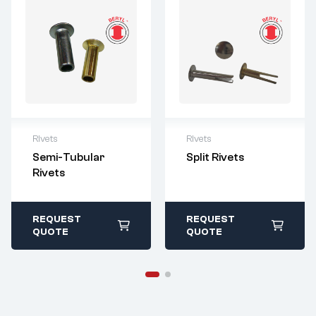
Rivets
Rivets
For questions or
For questions or
Semi-Tubular
Split Rivets
customization,
customization,
Rivets
please contact:
please contact:
sales@imperialr
sales@imperialr
ivet.com
ivet.com
All stock items ship
All stock items ship
REQUEST
REQUEST
within 1-2 business
within 1-2 business
QUOTE
QUOTE
days
days