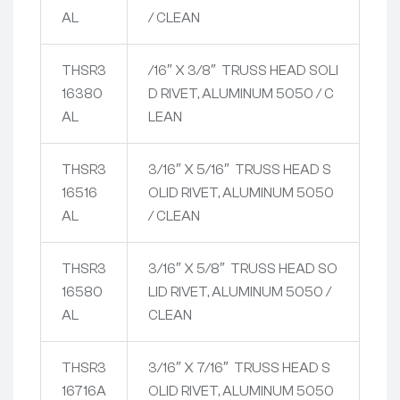
AL
/ CLEAN
THSR3
/16″ X 3/8″ TRUSS HEAD SOLI
16380
D RIVET, ALUMINUM 5050 / C
AL
LEAN
THSR3
3/16″ X 5/16″ TRUSS HEAD S
16516
OLID RIVET, ALUMINUM 5050
AL
/ CLEAN
THSR3
3/16″ X 5/8″ TRUSS HEAD SO
16580
LID RIVET, ALUMINUM 5050 /
AL
CLEAN
THSR3
3/16″ X 7/16″ TRUSS HEAD S
16716A
OLID RIVET, ALUMINUM 5050