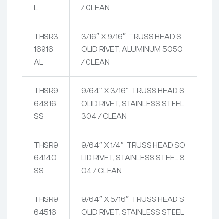
L
/ CLEAN
THSR3
3/16″ X 9/16″ TRUSS HEAD S
16916
OLID RIVET, ALUMINUM 5050
AL
/ CLEAN
THSR9
9/64″ X 3/16″ TRUSS HEAD S
64316
OLID RIVET, STAINLESS STEEL
SS
304 / CLEAN
THSR9
9/64″ X 1/4″ TRUSS HEAD SO
64140
LID RIVET, STAINLESS STEEL 3
SS
04 / CLEAN
THSR9
9/64″ X 5/16″ TRUSS HEAD S
64516
OLID RIVET, STAINLESS STEEL