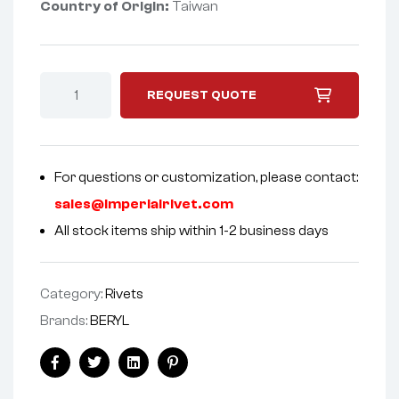
Country of Origin:
Taiwan
REQUEST QUOTE
For questions or customization, please contact:
sales@imperialrivet.com
All stock items ship within 1-2 business days
Category:
Rivets
Brands:
BERYL
Facebook
Twitter
Linkedin
Pinterest