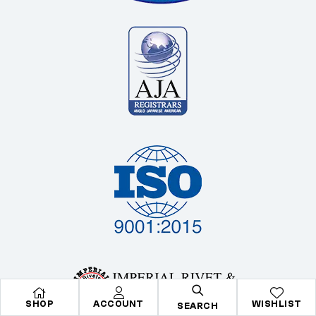
SHOP
ACCOUNT
WISHLIST
SEARCH