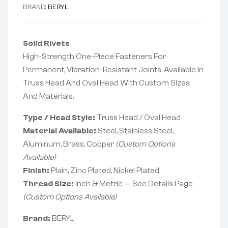
BRAND:
BERYL
Solid Rivets
High-Strength One-Piece Fasteners For
Permanent, Vibration-Resistant Joints. Available In
Truss Head And Oval Head With Custom Sizes
And Materials.
Type / Head Style:
Truss Head / Oval Head
Material Available:
Steel, Stainless Steel,
Aluminum, Brass, Copper
(Custom Options
Available)
Finish:
Plain, Zinc Plated, Nickel Plated
Thread Size:
Inch & Metric — See Details Page
(Custom Options Available)
Brand:
BERYL