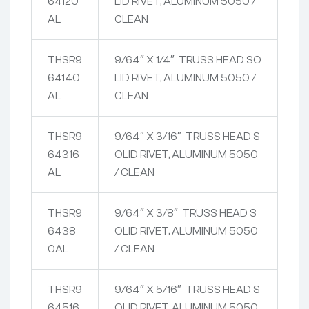
64120
LID RIVET, ALUMINUM 5050 /
AL
CLEAN
THSR9
9/64″ X 1/4″ TRUSS HEAD SO
64140
LID RIVET, ALUMINUM 5050 /
AL
CLEAN
THSR9
9/64″ X 3/16″ TRUSS HEAD S
64316
OLID RIVET, ALUMINUM 5050
AL
/ CLEAN
THSR9
9/64″ X 3/8″ TRUSS HEAD S
6438
OLID RIVET, ALUMINUM 5050
0AL
/ CLEAN
THSR9
9/64″ X 5/16″ TRUSS HEAD S
64516
OLID RIVET, ALUMINUM 5050