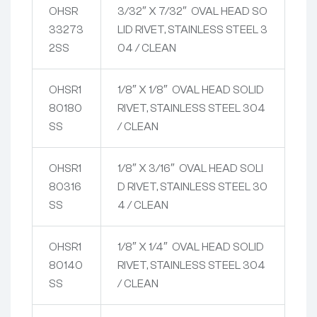
OHSR
3/32″ X 7/32″ OVAL HEAD SO
33273
LID RIVET, STAINLESS STEEL 3
2SS
04 / CLEAN
OHSR1
1/8″ X 1/8″ OVAL HEAD SOLID
80180
RIVET, STAINLESS STEEL 304
SS
/ CLEAN
OHSR1
1/8″ X 3/16″ OVAL HEAD SOLI
80316
D RIVET, STAINLESS STEEL 30
SS
4 / CLEAN
OHSR1
1/8″ X 1/4″ OVAL HEAD SOLID
80140
RIVET, STAINLESS STEEL 304
SS
/ CLEAN