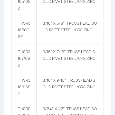
16516S
OLID RIVET, STEEL /CR3 ZINC
Z
THSR3
3/16″ X 5/8″ TRUSS HEAD SO
16580
LID RIVET, STEEL /CR3 ZINC
SZ
THSR3
3/16″ X 7/16″ TRUSS HEAD S
16716S
OLID RIVET, STEEL /CR3 ZINC
Z
THSR3
3/16″ X 9/16″ TRUSS HEAD S
16916S
OLID RIVET, STEEL /CR3 ZINC
Z
THSR9
9/64″ X 1/2″ TRUSS HEAD SO