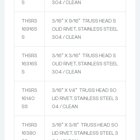
S
304 / CLEAN
THSR3
3/16″ X 9/16″ TRUSS HEAD S
16916S
OLID RIVET, STAINLESS STEEL
S
304 / CLEAN
THSR3
3/16″ X 3/16″ TRUSS HEAD S
16316S
OLID RIVET, STAINLESS STEEL
S
304 / CLEAN
THSR3
3/16″ X 1/4″ TRUSS HEAD SO
16140
LID RIVET, STAINLESS STEEL 3
SS
04 / CLEAN
THSR3
3/16″ X 3/8″ TRUSS HEAD SO
16380
LID RIVET, STAINLESS STEEL 3