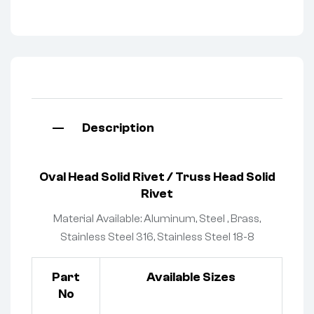
Description
O
val Head
Solid Rivet
/ Truss Head Solid
Rivet
Material Available: Aluminum, Steel , Brass,
Stainless Steel 316, Stainless Steel 18-8
Part
Available Sizes
No