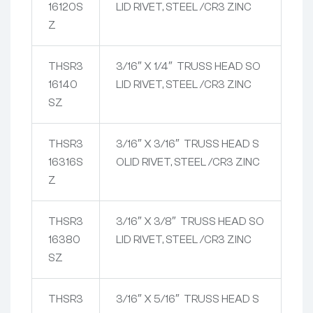
16120S
LID RIVET, STEEL /CR3 ZINC
Z
THSR3
3/16″ X 1/4″ TRUSS HEAD SO
16140
LID RIVET, STEEL /CR3 ZINC
SZ
THSR3
3/16″ X 3/16″ TRUSS HEAD S
16316S
OLID RIVET, STEEL /CR3 ZINC
Z
THSR3
3/16″ X 3/8″ TRUSS HEAD SO
16380
LID RIVET, STEEL /CR3 ZINC
SZ
THSR3
3/16″ X 5/16″ TRUSS HEAD S