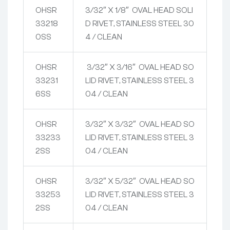
OHSR
3/32″ X 1/8″ OVAL HEAD SOLI
33218
D RIVET, STAINLESS STEEL 30
0SS
4 / CLEAN
OHSR
3/32″ X 3/16″ OVAL HEAD SO
33231
LID RIVET, STAINLESS STEEL 3
6SS
04 / CLEAN
OHSR
3/32″ X 3/32″ OVAL HEAD SO
33233
LID RIVET, STAINLESS STEEL 3
2SS
04 / CLEAN
OHSR
3/32″ X 5/32″ OVAL HEAD SO
33253
LID RIVET, STAINLESS STEEL 3
2SS
04 / CLEAN