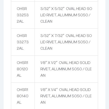
OHSR
3/32″ X 5/32″ OVAL HEAD SO
33253
LID RIVET, ALUMINUM 5050 /
2AL
CLEAN
OHSR
3/32″ X 7/32″ OVAL HEAD SO
33273
LID RIVET, ALUMINUM 5050 /
2AL
CLEAN
OHSR1
1/8″ X 1/2″ OVAL HEAD SOLID
80120
RIVET, ALUMINUM 5050 / CLE
AL
AN
OHSR1
1/8″ X 1/4″ OVAL HEAD SOLID
80140
RIVET, ALUMINUM 5050 / CLE
AL
AN