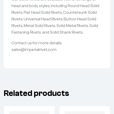
head and body styles, including Round Head Solid
Rivets, Flat Head Solid Rivets, Countersunk Solid
Rivets, Universal Head Rivets, Button Head Solid
Rivets, Metal Solid Rivets, Solid Metal Rivets, Solid
Fastening Rivets, and Solid Shank Rivets.
Contact us for more details:
sales@imperialrivet.com
Related products