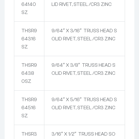
64140
LID RIVET, STEEL /CR3 ZINC
SZ
THSR9
9/64″ X 3/16″ TRUSS HEAD S
64316
OLID RIVET, STEEL /CR3 ZINC
SZ
THSR9
9/64″ X 3/8″ TRUSS HEAD S
6438
OLID RIVET, STEEL /CR3 ZINC
0SZ
THSR9
9/64″ X 5/16″ TRUSS HEAD S
64516
OLID RIVET, STEEL /CR3 ZINC
SZ
THSR3
3/16″ X 1/2″ TRUSS HEAD SO