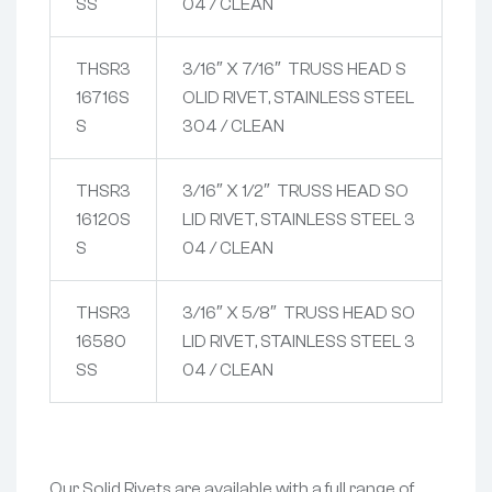
SS
04 / CLEAN
THSR3
3/16″ X 7/16″ TRUSS HEAD S
16716S
OLID RIVET, STAINLESS STEEL
S
304 / CLEAN
THSR3
3/16″ X 1/2″ TRUSS HEAD SO
16120S
LID RIVET, STAINLESS STEEL 3
S
04 / CLEAN
THSR3
3/16″ X 5/8″ TRUSS HEAD SO
16580
LID RIVET, STAINLESS STEEL 3
SS
04 / CLEAN
Our Solid Rivets are available with a full range of