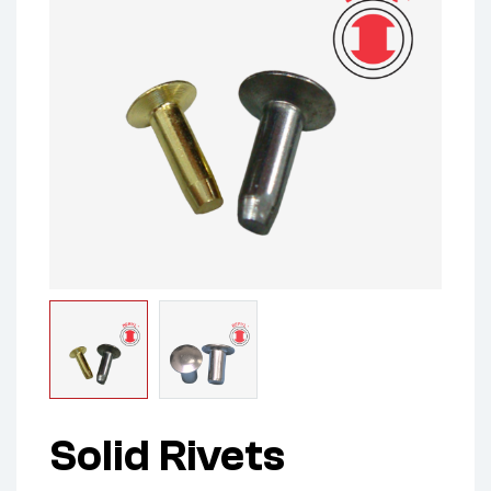
Solid Rivets