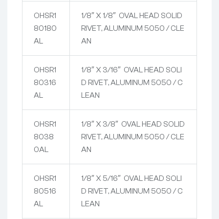
OHSR1
1/8″ X 1/8″ OVAL HEAD SOLID
80180
RIVET, ALUMINUM 5050 / CLE
AL
AN
OHSR1
1/8″ X 3/16″ OVAL HEAD SOLI
80316
D RIVET, ALUMINUM 5050 / C
AL
LEAN
OHSR1
1/8″ X 3/8″ OVAL HEAD SOLID
8038
RIVET, ALUMINUM 5050 / CLE
0AL
AN
OHSR1
1/8″ X 5/16″ OVAL HEAD SOLI
80516
D RIVET, ALUMINUM 5050 / C
AL
LEAN