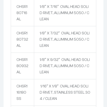
OHSR1
1/8″ X 7/16″ OVAL HEAD SOLI
80716
D RIVET, ALUMINUM 5050 / C
AL
LEAN
OHSR1
1/8″ X 7/32″ OVAL HEAD SOLI
80732
D RIVET, ALUMINUM 5050 / C
AL
LEAN
OHSR1
1/8″ X 9/32″ OVAL HEAD SOLI
80932
D RIVET, ALUMINUM 5050 / C
AL
LEAN
OHSR1
1/16″ X 1/8″ OVAL HEAD SOLI
16180
D RIVET, STAINLESS STEEL 30
SS
4 / CLEAN