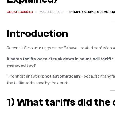
UNCATEGORIZED
MARCH 5, 2026
BY
IMPERIAL RIVETS & FASTEN
Introduction
Recent U.S. court rulings on tariffs have created confusio
If some tariffs were struck down in court, will tariffs
removed too?
The short answer is:
not automatically
—because many fast
the tariffs addressed by the court.
1) What tariffs did the