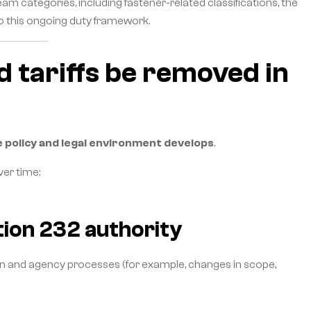
 categories, including fastener-related classifications, the
o this ongoing duty framework.
d tariffs be removed in
 policy and legal environment develops
.
er time:
tion 232 authority
on and agency processes (for example, changes in scope,