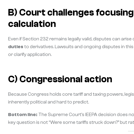
B) Court challenges focusin
calculation
Even if Section 232 remains legally valid, disputes can arise
duties
to derivatives. Lawsuits and ongoing disputes in thi
or clarify application.
C) Congressional action
Because Congress holds core tariff and taxing powers, legis
inherently political and hard to predict.
Bottom line:
The Supreme Court’s IEEPA decision does not 
key question is not “Were some tariffs struck down?” but r