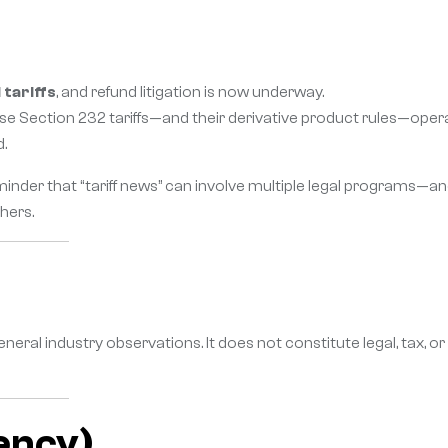
tariffs
, and refund litigation is now underway.
e Section 232 tariffs—and their derivative product rules—oper
d.
eminder that “tariff news” can involve multiple legal programs—an
hers.
eneral industry observations. It does not constitute legal, tax, or
ency)