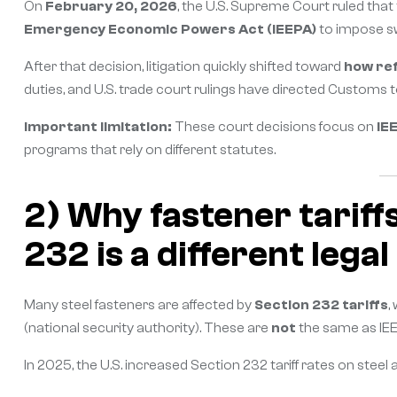
On
February 20, 2026
, the U.S. Supreme Court ruled that
Emergency Economic Powers Act (IEEPA)
to impose swe
After that decision, litigation quickly shifted toward
how re
duties, and U.S. trade court rulings have directed Customs 
Important limitation:
These court decisions focus on
IE
programs that rely on different statutes.
2) Why fastener tariff
232 is a different legal
Many steel fasteners are affected by
Section 232 tariffs
,
(national security authority). These are
not
the same as IEE
In 2025, the U.S. increased Section 232 tariff rates on ste