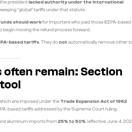
 the president
lacked authority under the International
eping “global” tariffs under that statute.
funds should work
for importers who paid those IEEPA-based
to begin moving the refund process forward.
EPA-based tariffs
. They do
not
automatically remove other tar
s often remain: Section
 tool
 which are imposed under the
Trade Expansion Act of 1962
PA-based tariffs addressed by the Supreme Court ruling.
el and aluminum imports from
25% to 50%
(effective June 4, 202