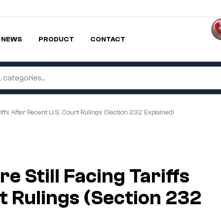
NEWS
PRODUCT
CONTACT
iffs After Recent U.S. Court Rulings (Section 232 Explained)
 Still Facing Tariffs
t Rulings (Section 232