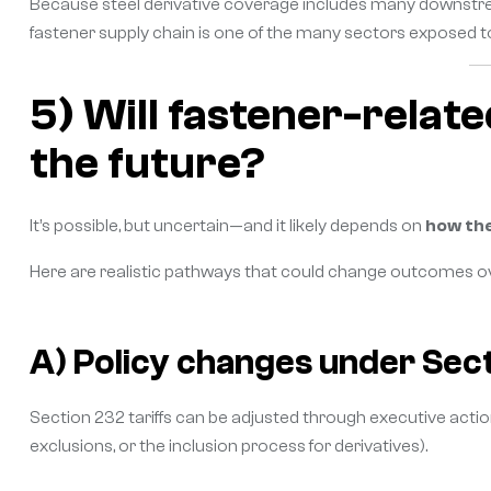
Because steel derivative coverage includes many downstream
fastener supply chain is one of the many sectors exposed t
5) Will fastener-relate
the future?
It’s possible, but uncertain—and it likely depends on
how the
Here are realistic pathways that could change outcomes ov
A) Policy changes under Sec
Section 232 tariffs can be adjusted through executive acti
exclusions, or the inclusion process for derivatives).