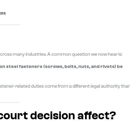
ERS
n across many industries. A common question we now hear is:
 on steel fasteners (screws, bolts, nuts, and rivets) be
ener-related duties come from a different legal authority tha
 court decision affect?