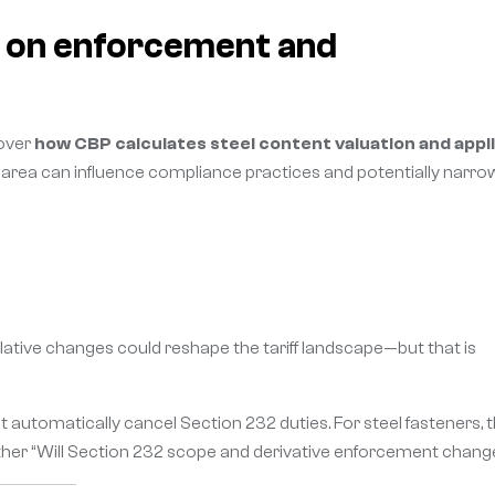
g on enforcement and
 over
how CBP calculates steel content valuation and appl
s area can influence compliance practices and potentially narro
lative changes could reshape the tariff landscape—but that is
automatically cancel Section 232 duties. For steel fasteners, 
ather “Will Section 232 scope and derivative enforcement chang