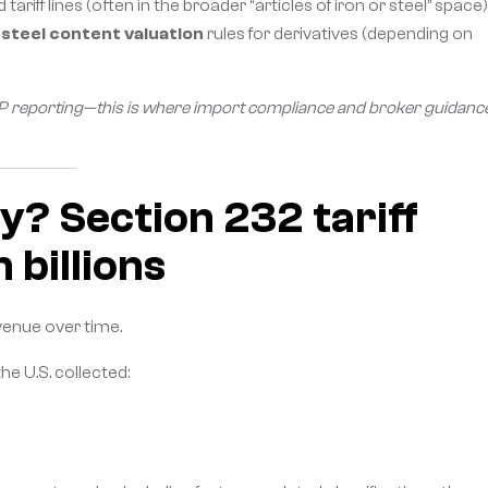
iff lines (often in the broader “articles of iron or steel” space)
e
steel content valuation
rules for derivatives (depending on
 CBP reporting—this is where import compliance and broker guidanc
y? Section 232 tariff
 billions
venue over time.
 the U.S. collected: