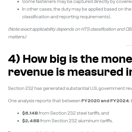
Some fasteners may be captured directly by covered tar
In other cases, the duty may be applied based on th
classification and reporting requirements).
(Note: exact applicability depends on HTS classification and
matters.)
4) How big is the mone
revenue is measured in
Section 232 has generated substantial U.S. government re
One analysis reports that between
FY2020 and FY2024
,
$8.14B
from Section 232 steel tariffs, and
$2.48B
from Section 232 aluminum tariffs.