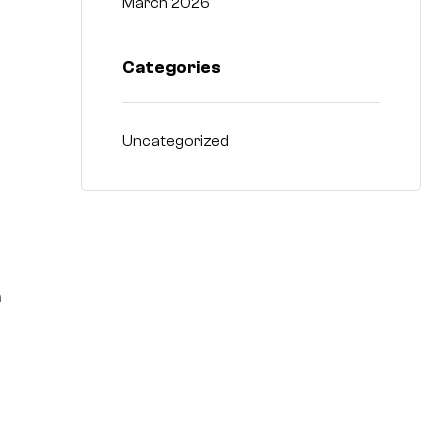
March 2026
Categories
Uncategorized
n