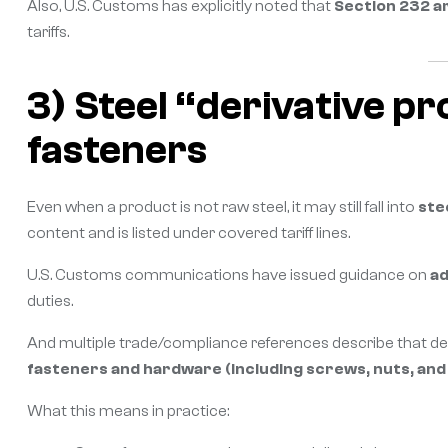
Also, U.S. Customs has explicitly noted that
Section 232 ar
tariffs.
3) Steel “derivative p
fasteners
Even when a product is not raw steel, it may still fall into
ste
content and is listed under covered tariff lines.
U.S. Customs communications have issued guidance on
ad
duties.
And multiple trade/compliance references describe that d
fasteners and hardware (including screws, nuts, and 
What this means in practice: