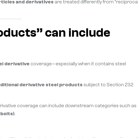
ticles and derivatives
are treated differently from “reciprocal
roducts” can include
el derivative
coverage—especially when it contains steel
ditional derivative steel products
subject to Section 232
erivative coverage can include downstream categories such as
bolts)
.