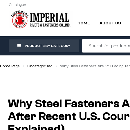
Catalogue
HOME
ABOUT US
PRODUCTS BY CATEGORY
Home Page
Uncategorized
Why Steel Fasteners Are Still Facing Tar
Why Steel Fasteners Are
After Recent U.S. Cour
Explained)