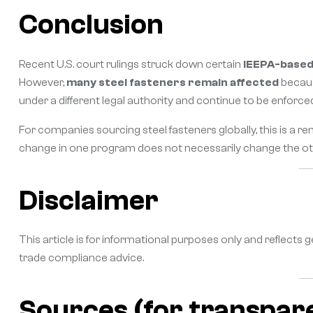
Conclusion
Recent U.S. court rulings struck down certain
IEEPA-based 
However,
many steel fasteners remain affected
becaus
under a different legal authority and continue to be enforce
For companies sourcing steel fasteners globally, this is a r
change in one program does not necessarily change the ot
Disclaimer
This article is for informational purposes only and reflects g
trade compliance advice.
Sources (for transpar