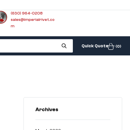
(630) 964-0208
sales@imperialrivet.co
m
Quick Quote
(0)
Archives