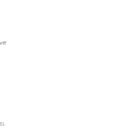
iff
5).