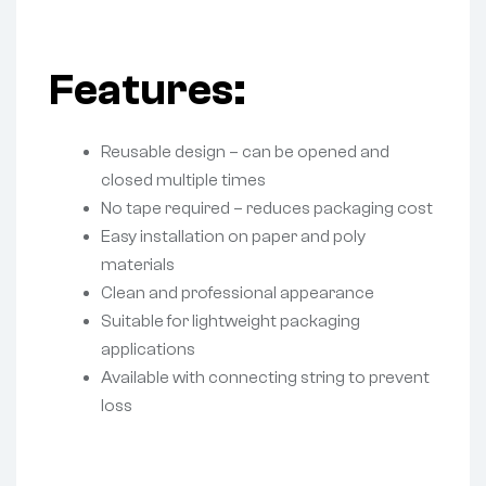
Features:
Reusable design – can be opened and
closed multiple times
No tape required – reduces packaging cost
Easy installation on paper and poly
materials
Clean and professional appearance
Suitable for lightweight packaging
applications
Available with connecting string to prevent
loss