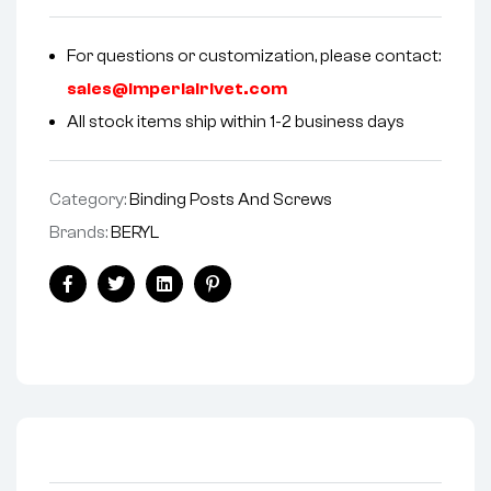
For questions or customization, please contact:
sales@imperialrivet.com
All stock items ship within 1-2 business days
Category:
Binding Posts And Screws
Brands:
BERYL
Facebook
Twitter
Linkedin
Pinterest