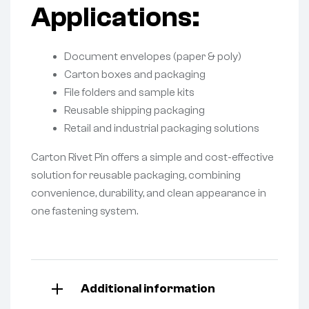
Applications:
Document envelopes (paper & poly)
Carton boxes and packaging
File folders and sample kits
Reusable shipping packaging
Retail and industrial packaging solutions
Carton Rivet Pin offers a simple and cost-effective
solution for reusable packaging, combining
convenience, durability, and clean appearance in
one fastening system.
Additional information