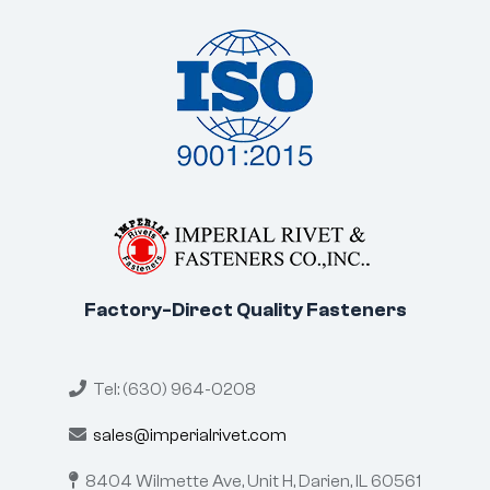
Factory-Direct Quality Fasteners
Tel: (630) 964-0208
sales@imperialrivet.com
8404 Wilmette Ave, Unit H,
Darien, IL 60561