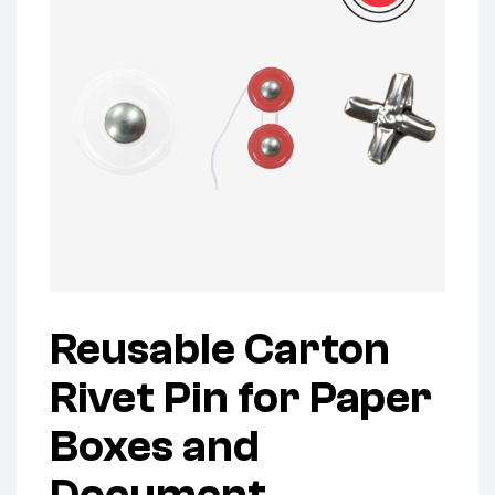
Reusable Carton
Rivet Pin for Paper
Boxes and