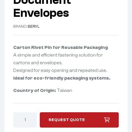
Document
Envelopes
BRAND:
BERYL
Carton Rivet Pin for Reusable Packaging
A simple and efficient fastening solution for
cartons and envelopes.
Designed for easy opening and repeated use.
Ideal for eco-friendly packaging systems.
Country of Origin:
Taiwan
REQUEST QUOTE