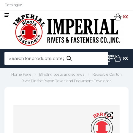
Catalogue
(0)
Quick
(0)
Quot
e
Home Page
Binding posts and screws
Reusable Carton
Rivet Pin for Paper Boxes and Document Envelopes