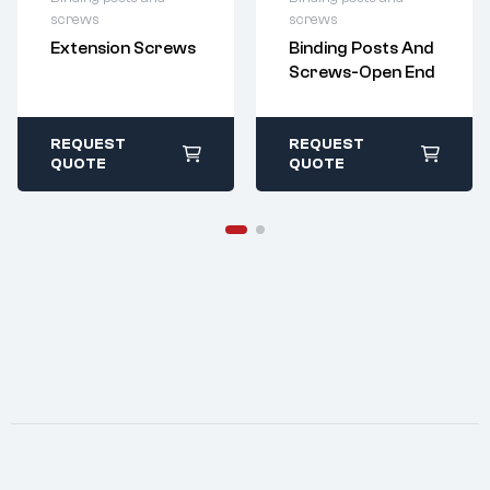
For questions or
For questions or
screws
screws
customization,
customization,
Extension Screws
Binding Posts And
please contact:
please contact:
Screws-Open End
sales@imperialr
sales@imperialr
ivet.com
ivet.com
All stock items ship
All stock items ship
within 1-2 business
within 1-2 business
REQUEST
REQUEST
days
days
QUOTE
QUOTE