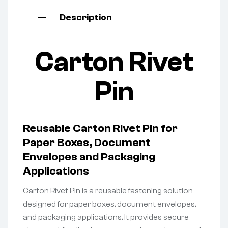
Description
Carton Rivet
Pin
Reusable Carton Rivet Pin for
Paper Boxes, Document
Envelopes and Packaging
Applications
Carton Rivet Pin is a reusable fastening solution
designed for paper boxes, document envelopes,
and packaging applications. It provides secure