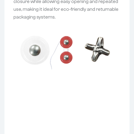
closure while allowing easy opening and repeated
use, making it ideal for eco-friendly and returnable
packaging systems.