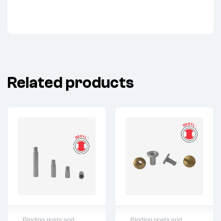
Related products
Binding posts and
Binding posts and